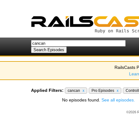
RailsCasts P
Lear
Applied Filters:
cancan
x
Pro Episodes
x
Control
No episodes found.
See all episodes.
©2026 R