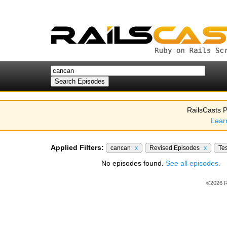
RailsCasts P
Lear
Applied Filters:
cancan
x
Revised Episodes
x
Te
No episodes found.
See all episodes.
©2026 R