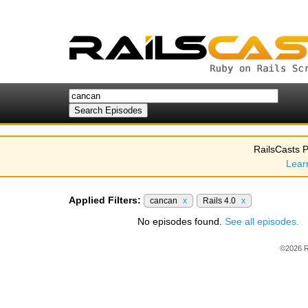
RailsCasts P
Lear
Applied Filters:
cancan
x
Rails 4.0
x
No episodes found.
See all episodes.
©2026 R