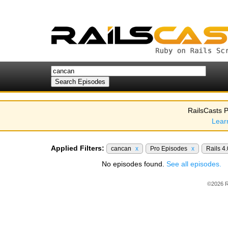
RailsCasts P
Lear
Applied Filters:
cancan
x
Pro Episodes
x
Rails 4
No episodes found.
See all episodes.
©2026 R