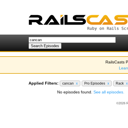
RailsCasts P
Lear
Applied Filters:
cancan
x
Pro Episodes
x
Rack
x
No episodes found.
See all episodes.
©2026 R