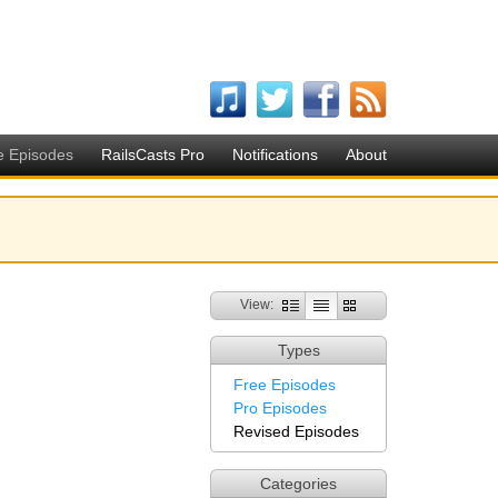
e Episodes
RailsCasts Pro
Notifications
About
View:
Types
Free Episodes
Pro Episodes
Revised Episodes
Categories