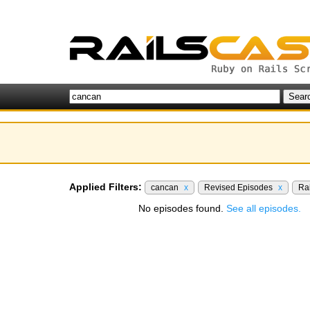
Applied Filters:
cancan
x
Revised Episodes
x
Rai
No episodes found.
See all episodes.