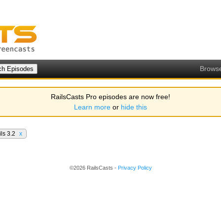
Brows
RailsCasts Pro episodes are now free!
Learn more
or
hide this
ls 3.2
x
©2026 RailsCasts -
Privacy Policy