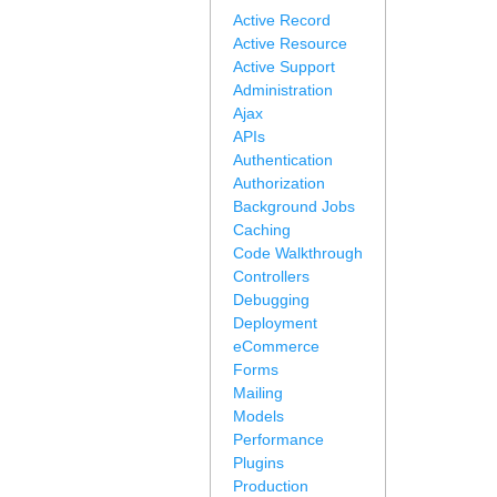
Active Record
Active Resource
Active Support
Administration
Ajax
APIs
Authentication
Authorization
Background Jobs
Caching
Code Walkthrough
Controllers
Debugging
Deployment
eCommerce
Forms
Mailing
Models
Performance
Plugins
Production