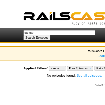
RailsCasts P
Lear
Applied Filters:
cancan
x
Free Episodes
x
Rails 
No episodes found.
See all episodes.
©2026 R