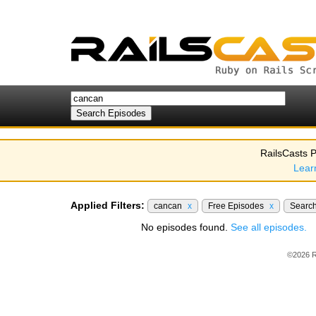
RailsCasts P
Lear
Applied Filters:
cancan
x
Free Episodes
x
Searc
No episodes found.
See all episodes.
©2026 R