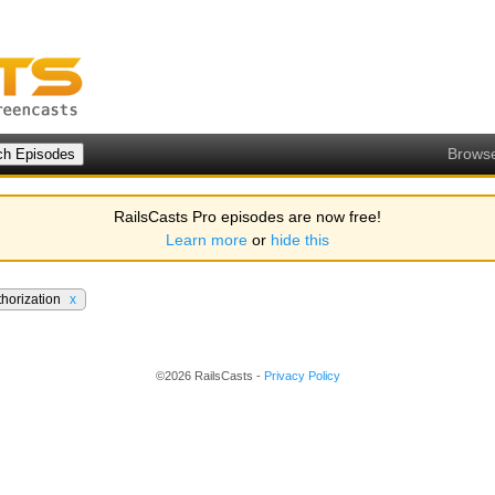
Brows
RailsCasts Pro episodes are now free!
Learn more
or
hide this
thorization
x
©2026 RailsCasts -
Privacy Policy