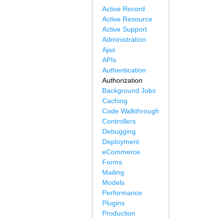
Active Record
Active Resource
Active Support
Administration
Ajax
APIs
Authentication
Authorization
Background Jobs
Caching
Code Walkthrough
Controllers
Debugging
Deployment
eCommerce
Forms
Mailing
Models
Performance
Plugins
Production