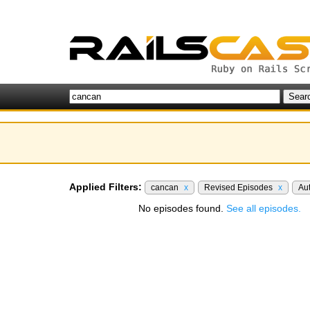
Applied Filters:
cancan
x
Revised Episodes
x
Au
No episodes found.
See all episodes.