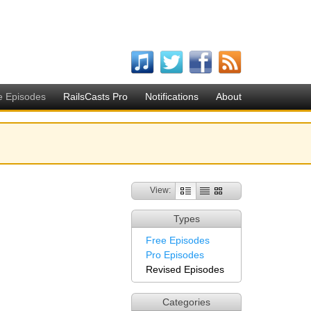
e Episodes
RailsCasts Pro
Notifications
About
View:
Types
Free Episodes
Pro Episodes
Revised Episodes
Categories