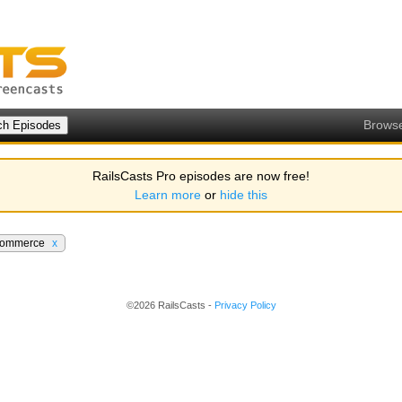
Brows
RailsCasts Pro episodes are now free!
Learn more
or
hide this
ommerce
x
©2026 RailsCasts -
Privacy Policy