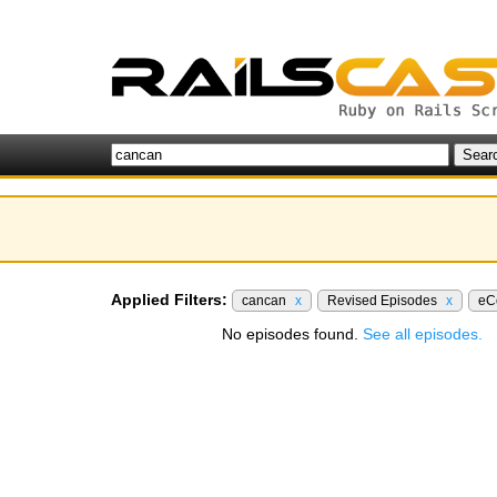
Applied Filters:
cancan
x
Revised Episodes
x
eC
No episodes found.
See all episodes.