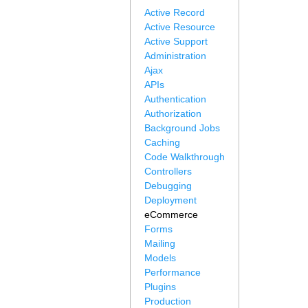
Active Record
Active Resource
Active Support
Administration
Ajax
APIs
Authentication
Authorization
Background Jobs
Caching
Code Walkthrough
Controllers
Debugging
Deployment
eCommerce
Forms
Mailing
Models
Performance
Plugins
Production