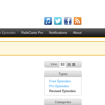
e Episodes
RailsCasts Pro
Notifications
About
View:
Types
Free Episodes
Pro Episodes
Revised Episodes
Categories