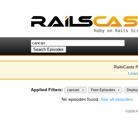
RailsCasts P
Lear
Applied Filters:
cancan
x
Free Episodes
x
Deplo
No episodes found.
See all episodes.
©2026 R