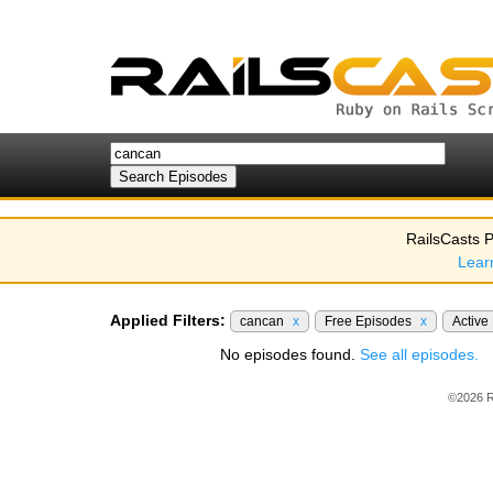
RailsCasts P
Lear
Applied Filters:
cancan
x
Free Episodes
x
Active
No episodes found.
See all episodes.
©2026 R