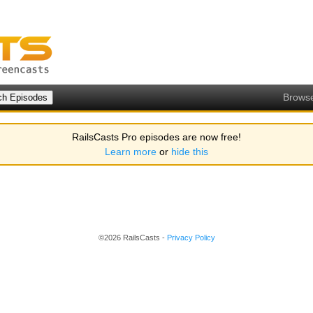
Brows
RailsCasts Pro episodes are now free!
Learn more
or
hide this
©2026 RailsCasts -
Privacy Policy