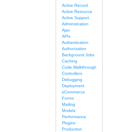
Active Record
Active Resource
Active Support
Administration
Ajax
APIs
Authentication
Authorization
Background Jobs
Caching
Code Walkthrough
Controllers
Debugging
Deployment
eCommerce
Forms
Mailing
Models
Performance
Plugins
Production