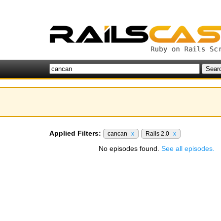
Applied Filters:
cancan
x
Rails 2.0
x
No episodes found.
See all episodes.