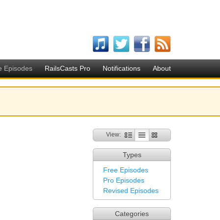
e Episodes
RailsCasts Pro
Notifications
About
View:
Types
Free Episodes
Pro Episodes
Revised Episodes
Categories