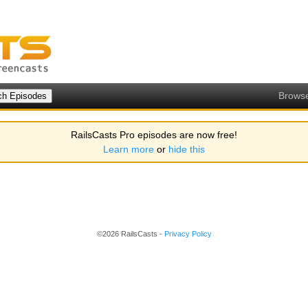
Brows
RailsCasts Pro episodes are now free!
Learn more
or
hide this
©2026 RailsCasts -
Privacy Policy