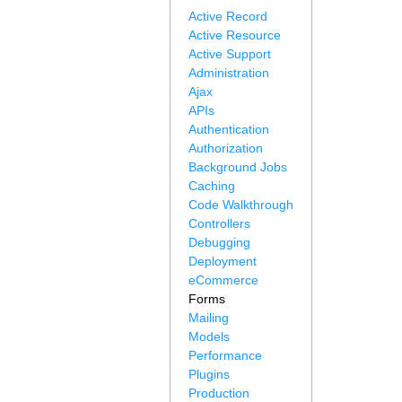
Active Record
Active Resource
Active Support
Administration
Ajax
APIs
Authentication
Authorization
Background Jobs
Caching
Code Walkthrough
Controllers
Debugging
Deployment
eCommerce
Forms
Mailing
Models
Performance
Plugins
Production