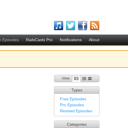
e Episodes
RailsCasts Pro
Notifications
About
View:
Types
Free Episodes
Pro Episodes
Revised Episodes
Categories