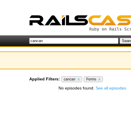
Applied Filters:
cancan
x
Forms
x
No episodes found.
See all episodes.