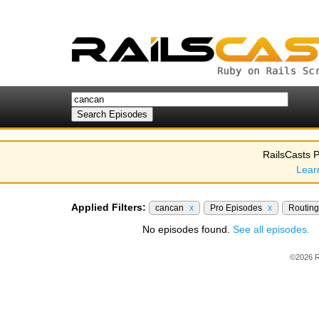
RailsCasts P
Lear
Applied Filters:
cancan
x
Pro Episodes
x
Routin
No episodes found.
See all episodes.
©2026 R