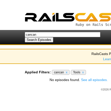
RailsCasts P
Lear
Applied Filters:
cancan
x
Tools
x
No episodes found.
See all episodes.
©2026 R