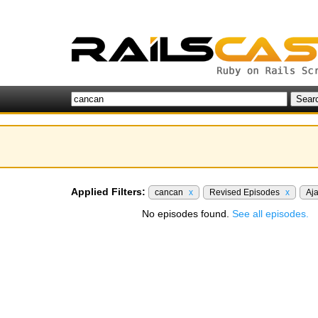
Applied Filters:
cancan
x
Revised Episodes
x
Aj
No episodes found.
See all episodes.