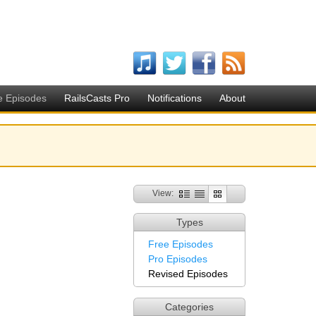
e Episodes
RailsCasts Pro
Notifications
About
View:
Types
Free Episodes
Pro Episodes
Revised Episodes
Categories