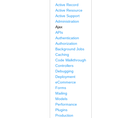
Active Record
Active Resource
Active Support
Administration
Ajax
APIs
Authentication
Authorization
Background Jobs
Caching
Code Walkthrough
Controllers
Debugging
Deployment
eCommerce
Forms
Mailing
Models
Performance
Plugins
Production