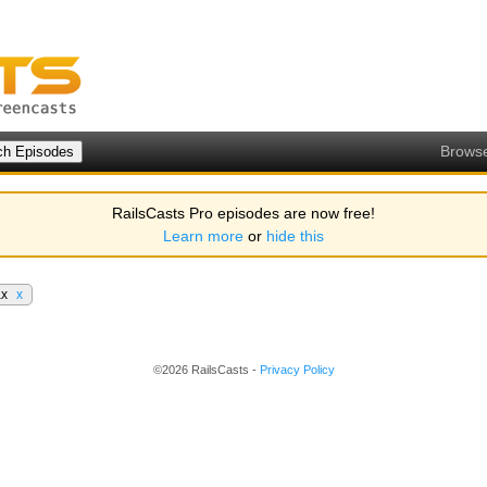
Brows
RailsCasts Pro episodes are now free!
Learn more
or
hide this
ax
x
©2026 RailsCasts -
Privacy Policy