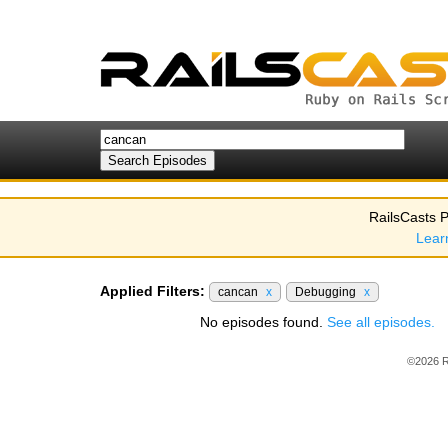
RailsCasts P
Lear
Applied Filters:
cancan
x
Debugging
x
No episodes found.
See all episodes.
©2026 R