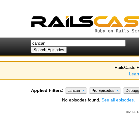
RailsCasts P
Lear
Applied Filters:
cancan
x
Pro Episodes
x
Debugg
No episodes found.
See all episodes.
©2026 R