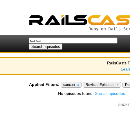
RailsCasts P
Lear
Applied Filters:
cancan
x
Revised Episodes
x
Pe
No episodes found.
See all episodes.
©2026 R