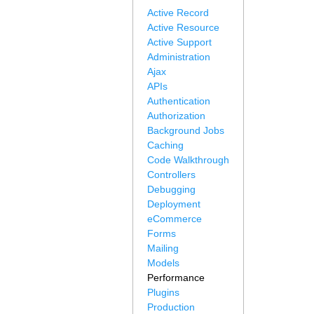
Active Record
Active Resource
Active Support
Administration
Ajax
APIs
Authentication
Authorization
Background Jobs
Caching
Code Walkthrough
Controllers
Debugging
Deployment
eCommerce
Forms
Mailing
Models
Performance
Plugins
Production