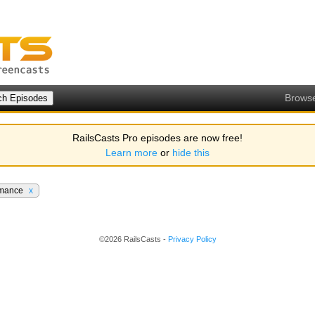
Brows
RailsCasts Pro episodes are now free!
Learn more
or
hide this
rmance
x
©2026 RailsCasts -
Privacy Policy