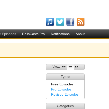
e Episodes
RailsCasts Pro
Notifications
About
View:
Types
Free Episodes
Pro Episodes
Revised Episodes
Categories