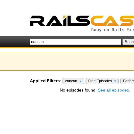
Applied Filters:
cancan
x
Free Episodes
x
Perfo
No episodes found.
See all episodes.