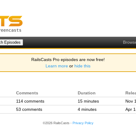
Brows
RailsCasts Pro episodes are now free!
Learn more
or
hide this
Comments
Duration
Rele
114 comments
15 minutes
Nov 
53 comments
4 minutes
Apr 1
©2026 RailsCasts -
Privacy Policy