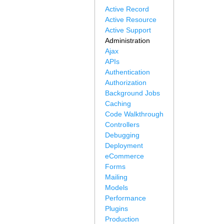
Active Record
Active Resource
Active Support
Administration
Ajax
APIs
Authentication
Authorization
Background Jobs
Caching
Code Walkthrough
Controllers
Debugging
Deployment
eCommerce
Forms
Mailing
Models
Performance
Plugins
Production