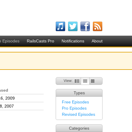
e Episodes
RailsCasts Pro
Notifications
About
View:
ased
Types
16, 2009
Free Episodes
8, 2007
Pro Episodes
Revised Episodes
Categories