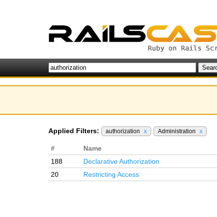
Applied Filters:
authorization
x
Administration
x
#
Name
188
Declarative Authorization
20
Restricting Access