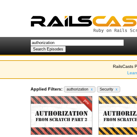
RailsCasts P
Lear
Applied Filters:
authorization
x
Security
x