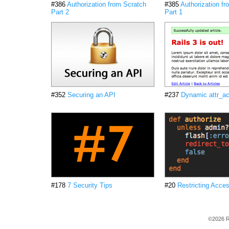
#386
Authorization from Scratch
#385
Authorization f
Part 2
Part 1
#352
Securing an API
#237
Dynamic attr_ac
#178
7 Security Tips
#20
Restricting Acce
©2026 R