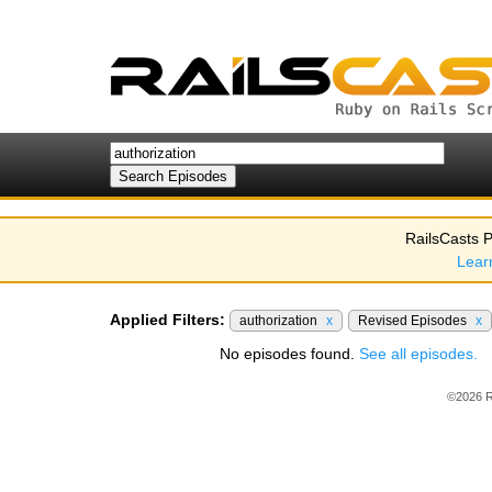
RailsCasts P
Lear
Applied Filters:
authorization
x
Revised Episodes
x
No episodes found.
See all episodes.
©2026 R