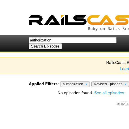
RailsCasts P
Lear
Applied Filters:
authorization
x
Revised Episodes
x
No episodes found.
See all episodes.
©2026 R