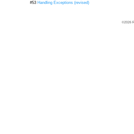
#53
Handling Exceptions (revised)
©2026 R