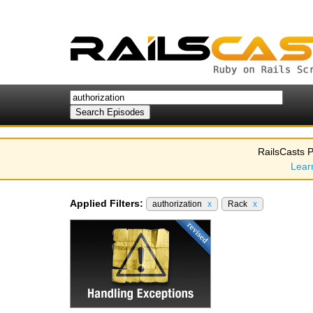
RailsCasts P
Lear
Applied Filters:
authorization
x
Rack
x