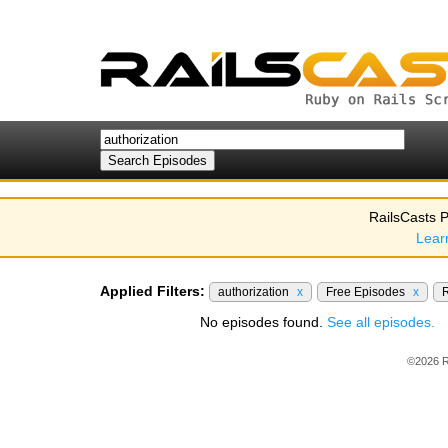
RailsCasts P
Lear
Applied Filters:
authorization
x
Free Episodes
x
R
No episodes found.
See all episodes.
©2026 R