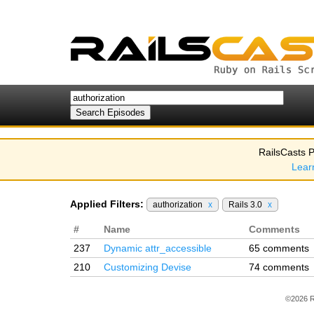
RailsCasts P
Lear
Applied Filters:
authorization
x
Rails 3.0
x
#
Name
Comments
237
Dynamic attr_accessible
65 comments
210
Customizing Devise
74 comments
©2026 R