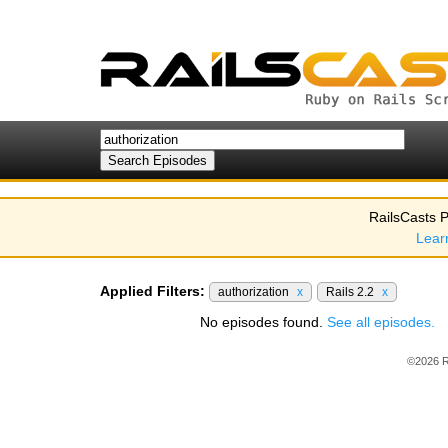
RailsCasts P
Lear
Applied Filters:
authorization
x
Rails 2.2
x
No episodes found.
See all episodes.
©2026 R