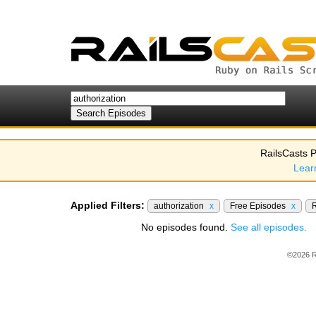
RailsCasts P
Lear
Applied Filters:
authorization
x
Free Episodes
x
R
No episodes found.
See all episodes.
©2026 R