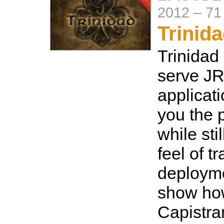
2012
–
71
Trinid
Trinidad
serve J
applicat
you the 
while sti
feel of t
deployme
show how
Capistra