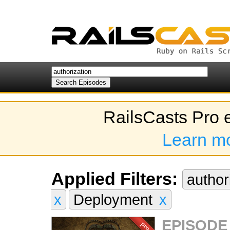
RailsCasts Pro 
Learn m
Applied Filters:
author
x
Deployment
x
EPISODE