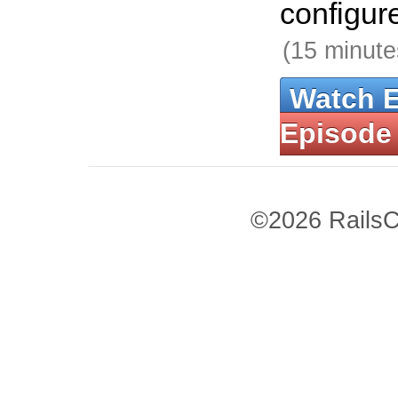
configure
(15 minute
Watch 
Episode
©2026 RailsC