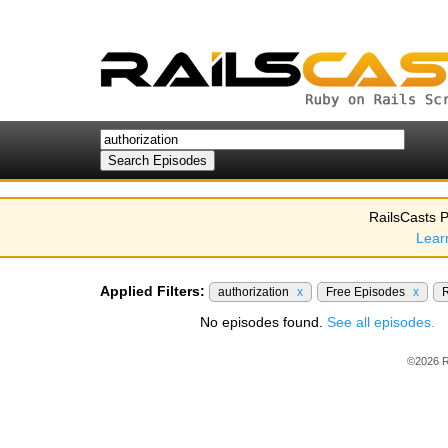
RailsCasts P
Lear
Applied Filters:
authorization
x
Free Episodes
x
R
No episodes found.
See all episodes.
©2026 R