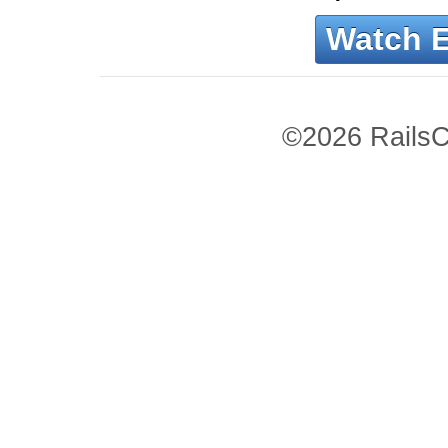
Watch 
©2026 RailsC