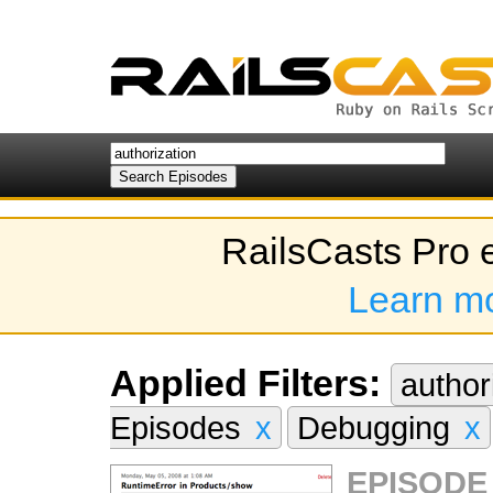
RailsCasts Pro 
Learn m
Applied Filters:
author
Episodes
x
Debugging
x
EPISODE