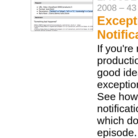
2008
–
43
Except
Notific
If you're
productio
good idea
exceptio
See how 
notificat
which doe
episode