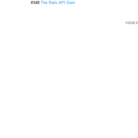
#348
The Rails API Gem
©2026 R