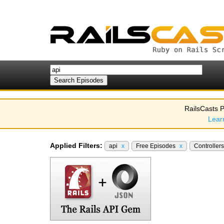
RailsCasts P
Lear
Applied Filters:
api
x
Free Episodes
x
Controller