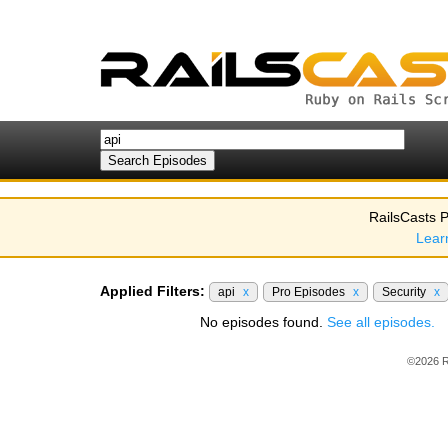
RailsCasts P
Lear
Applied Filters:
api
x
Pro Episodes
x
Security
x
No episodes found.
See all episodes.
©2026 R