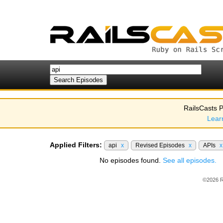
RailsCasts P
Lear
Applied Filters:
api
x
Revised Episodes
x
APIs
x
No episodes found.
See all episodes.
©2026 R