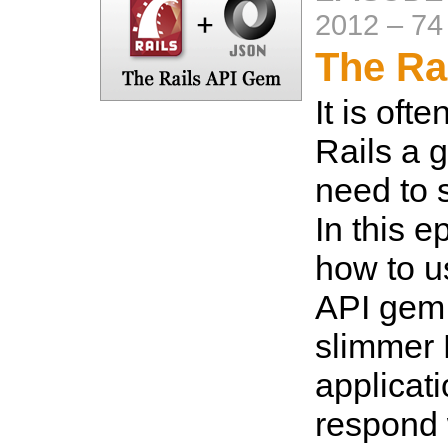
2012
–
74
The Ra
It is oft
Rails a go
need to 
In this 
how to u
API gem 
slimmer 
applicat
respond