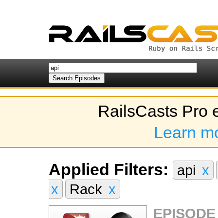
RailsCasts Pro 
Learn m
Applied Filters:
api
x
x
Rack
x
EPISODE