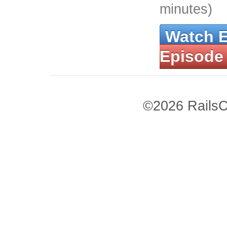
minutes)
Watch 
Episode
©2026 RailsC