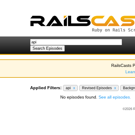
RailsCasts P
Lear
Applied Filters:
api
x
Revised Episodes
x
Backgr
No episodes found.
See all episodes.
©2026 R