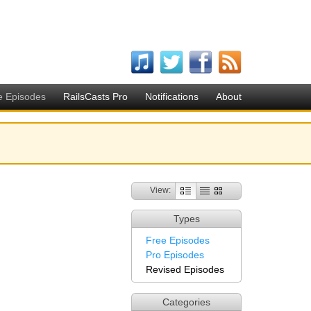
e Episodes
RailsCasts Pro
Notifications
About
View:
Types
Free Episodes
Pro Episodes
Revised Episodes
Categories