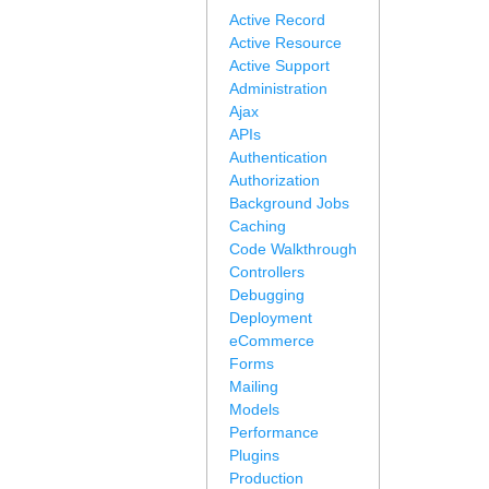
Active Record
Active Resource
Active Support
Administration
Ajax
APIs
Authentication
Authorization
Background Jobs
Caching
Code Walkthrough
Controllers
Debugging
Deployment
eCommerce
Forms
Mailing
Models
Performance
Plugins
Production