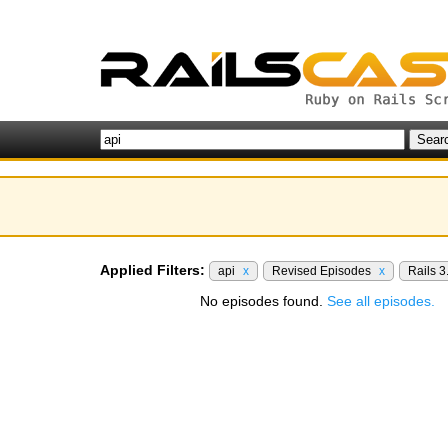
Applied Filters:
api
x
Revised Episodes
x
Rails 3
No episodes found.
See all episodes.