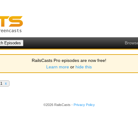
Brows
RailsCasts Pro episodes are now free!
Learn more
or
hide this
.1
x
©2026 RailsCasts -
Privacy Policy