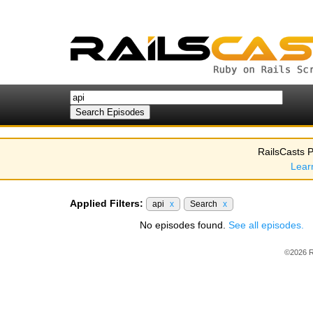
RailsCasts P
Lear
Applied Filters:
api
x
Search
x
No episodes found.
See all episodes.
©2026 R