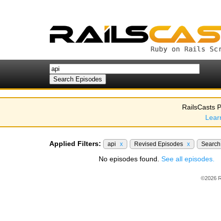
RailsCasts P
Lear
Applied Filters:
api
x
Revised Episodes
x
Searc
No episodes found.
See all episodes.
©2026 R