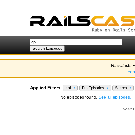
RailsCasts P
Lear
Applied Filters:
api
x
Pro Episodes
x
Search
x
No episodes found.
See all episodes.
©2026 R