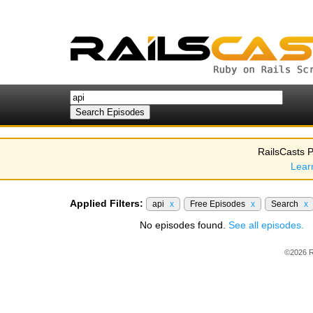
RailsCasts P
Lear
Applied Filters:
api
x
Free Episodes
x
Search
x
No episodes found.
See all episodes.
©2026 R