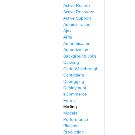
Active Record
Active Resource
Active Support
Administration
Ajax
APIs
Authentication
Authorization
Background Jobs
Caching
Code Walkthrough
Controllers
Debugging
Deployment
eCommerce
Forms
Mailing
Models
Performance
Plugins
Production