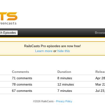
Brows
RailsCasts Pro episodes are now free!
Learn more
or
hide this
Comments
Duration
Relea
71 comments
8 minutes
Apr 28
78 comments
12 minutes
Mar 2
67 comments
7 minutes
Jul 23
©2026 RailsCasts -
Privacy Policy