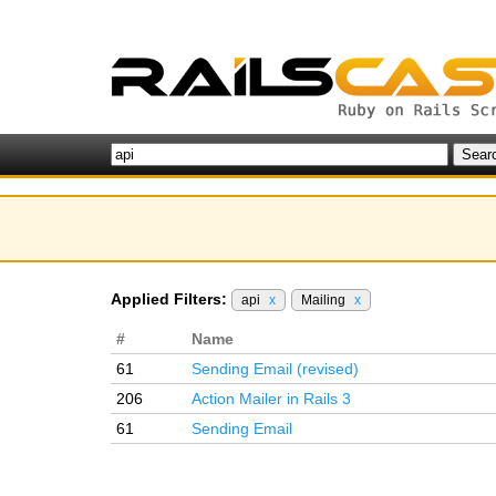
Applied Filters:
api
x
Mailing
x
#
Name
61
Sending Email (revised)
206
Action Mailer in Rails 3
61
Sending Email