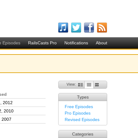
e Episodes
RailsCasts Pro
Notifications
About
View:
sed
Types
, 2012
Free Episodes
2, 2010
Pro Episodes
, 2007
Revised Episodes
Categories