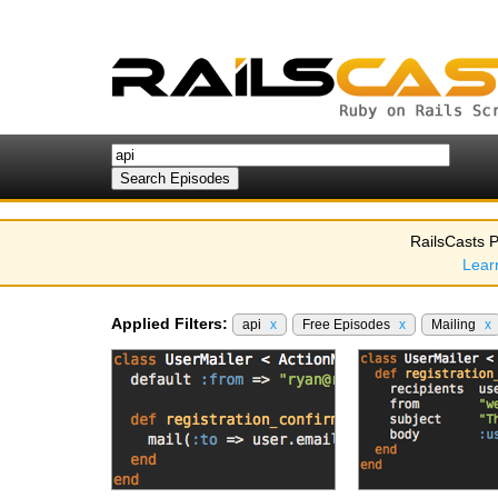
RailsCasts P
Lear
Applied Filters:
api
x
Free Episodes
x
Mailing
x