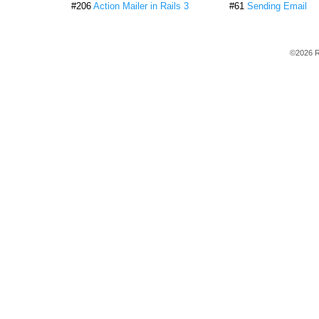
#206
Action Mailer in Rails 3
#61
Sending Email
©2026 R