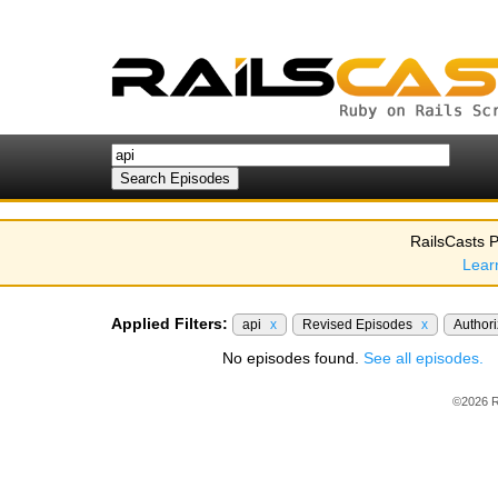
RailsCasts P
Lear
Applied Filters:
api
x
Revised Episodes
x
Author
No episodes found.
See all episodes.
©2026 R