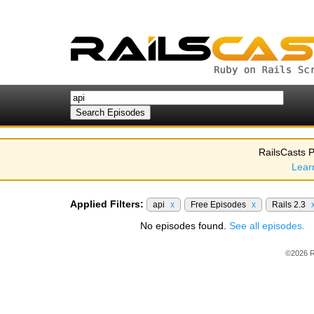
RailsCasts P
Lear
Applied Filters:
api
x
Free Episodes
x
Rails 2.3
No episodes found.
See all episodes.
©2026 R