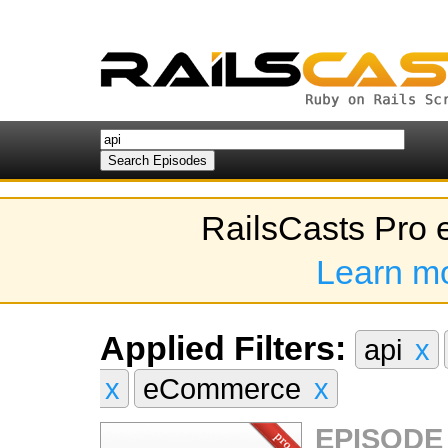
RailsCasts Pro 
Learn m
Applied Filters:
api
x
x
eCommerce
x
EPISODE