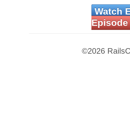
Watch 
Episode
©2026 RailsC