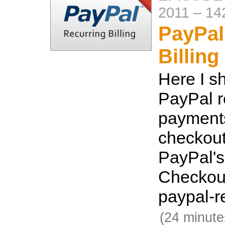
2011
–
14
PayPal
Billing
Here I s
PayPal r
payments
checkout
PayPal's
Checkout
paypal-r
(24 minute