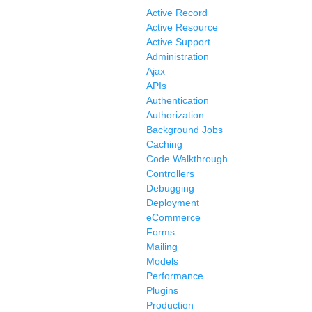
Active Record
Active Resource
Active Support
Administration
Ajax
APIs
Authentication
Authorization
Background Jobs
Caching
Code Walkthrough
Controllers
Debugging
Deployment
eCommerce
Forms
Mailing
Models
Performance
Plugins
Production