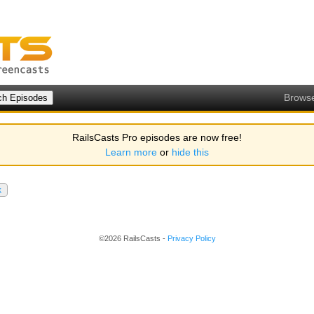
Brows
RailsCasts Pro episodes are now free!
Learn more
or
hide this
x
©2026 RailsCasts -
Privacy Policy