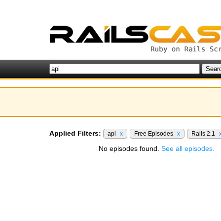
Applied Filters:
api
x
Free Episodes
x
Rails 2.1
No episodes found.
See all episodes.