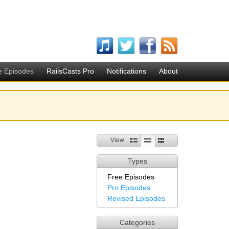
e Episodes
RailsCasts Pro
Notifications
About
View:
Types
Free Episodes
Pro Episodes
Revised Episodes
Categories