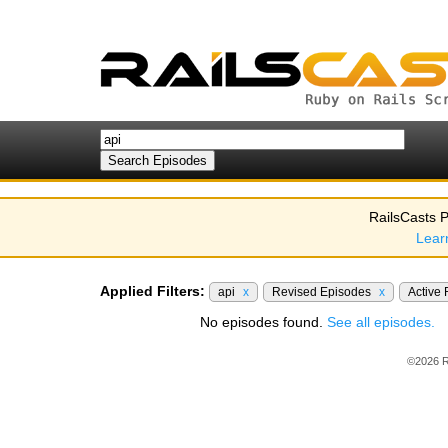
RailsCasts P
Lear
Applied Filters:
api
x
Revised Episodes
x
Active
No episodes found.
See all episodes.
©2026 R